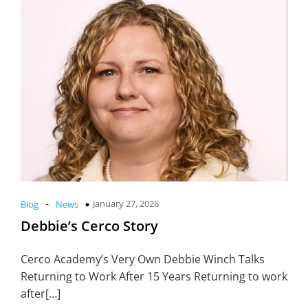
-
January 27, 2026
Blog
News
Debbie’s Cerco Story
Cerco Academy’s Very Own Debbie Winch Talks
Returning to Work After 15 Years Returning to work
after[…]