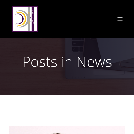
Posts in News