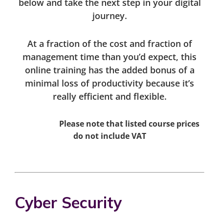
below and take the next step in your digital
journey.
At a fraction of the cost and fraction of
management time than you’d expect, this
online training has the added bonus of a
minimal loss of productivity because it’s
really efficient and flexible.
Please note that listed course prices
do not include VAT
Cyber Security