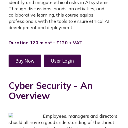
identify and mitigate ethical risks in AI systems.
Through discussions, hands-on activities, and
collaborative learning, this course equips
professionals with the tools to ensure ethical AI
development and deployment.
Duration 120 mins* - £120 + VAT
Buy Now
User Login
Cyber Security - An
Overview
Employees, managers and directors
should all have a good understanding of the threat