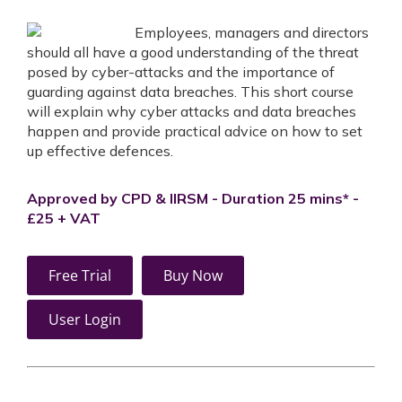
Employees, managers and directors
should all have a good understanding of the threat
posed by cyber-attacks and the importance of
guarding against data breaches. This short course
will explain why cyber attacks and data breaches
happen and provide practical advice on how to set
up effective defences.
Approved by CPD & IIRSM - Duration 25 mins* -
£25 + VAT
Free Trial
Buy Now
User Login