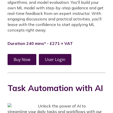
algorithms, and model evaluation. You'll build your
own ML model with step-by-step guidance and get
real-time feedback from an expert instructor. With
engaging discussions and practical activities, you'll
leave with the confidence to start applying ML
concepts right away.
Duration 240 mins* - £271 + VAT
Buy Now
User Login
Task Automation with AI
Unlock the power of AI to
streamline your daily tasks and workflows with our