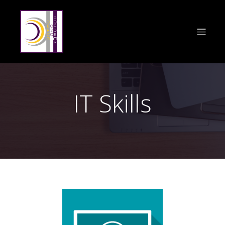
IT Skills