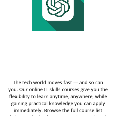
The tech world moves fast — and so can
you. Our online IT skills courses give you the
flexibility to learn anytime, anywhere, while
gaining practical knowledge you can apply
immediately. Browse the full course list