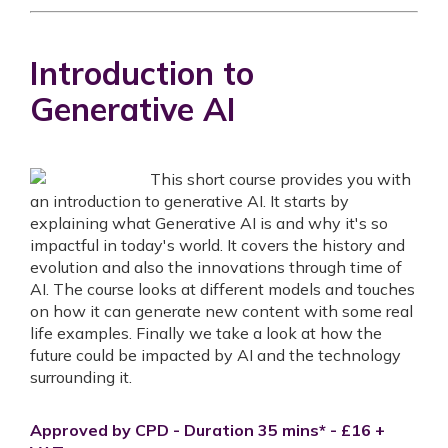
Introduction to
Generative AI
This short course provides you with
an introduction to generative AI. It starts by
explaining what Generative AI is and why it's so
impactful in today's world. It covers the history and
evolution and also the innovations through time of
AI. The course looks at different models and touches
on how it can generate new content with some real
life examples. Finally we take a look at how the
future could be impacted by AI and the technology
surrounding it.
Approved by CPD - Duration 35 mins* - £16 +