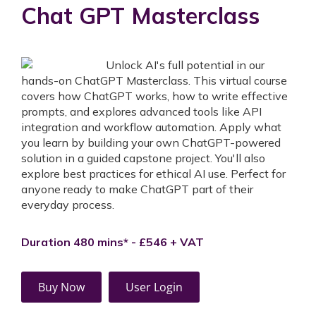
Chat GPT Masterclass
Unlock AI's full potential in our
hands-on ChatGPT Masterclass. This virtual course
covers how ChatGPT works, how to write effective
prompts, and explores advanced tools like API
integration and workflow automation. Apply what
you learn by building your own ChatGPT-powered
solution in a guided capstone project. You'll also
explore best practices for ethical AI use. Perfect for
anyone ready to make ChatGPT part of their
everyday process.
Duration 480 mins* - £546 + VAT
Buy Now
User Login