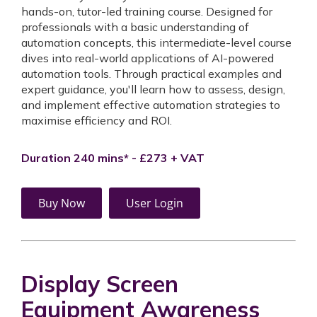
hands-on, tutor-led training course. Designed for
professionals with a basic understanding of
automation concepts, this intermediate-level course
dives into real-world applications of AI-powered
automation tools. Through practical examples and
expert guidance, you'll learn how to assess, design,
and implement effective automation strategies to
maximise efficiency and ROI.
Duration 240 mins* - £273 + VAT
Buy Now
User Login
Display Screen
Equipment Awareness