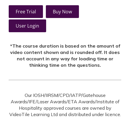
Free Trial
Buy Now
User Login
*The course duration is based on the amount of
video content shown and is rounded off. It does
not account in any way for loading time or
thinking time on the questions.
Our IOSH/IIRSM/CPD/IATP/Gatehouse
Awards/IFE/Laser Awards/ETA Awards/Institute of
Hospitality approved courses are owned by
VideoTile Learning Ltd and distributed under licence.