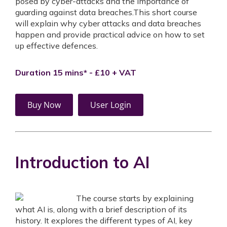
posed by cyber-attacks and the importance of
guarding against data breaches.This short course
will explain why cyber attacks and data breaches
happen and provide practical advice on how to set
up effective defences.
Duration 15 mins* - £10 + VAT
Buy Now
User Login
Introduction to AI
The course starts by explaining
what AI is, along with a brief description of its
history. It explores the different types of AI, key