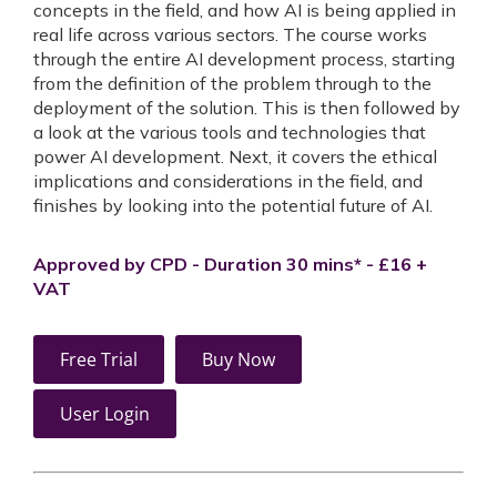
concepts in the field, and how AI is being applied in
real life across various sectors. The course works
through the entire AI development process, starting
from the definition of the problem through to the
deployment of the solution. This is then followed by
a look at the various tools and technologies that
power AI development. Next, it covers the ethical
implications and considerations in the field, and
finishes by looking into the potential future of AI.
Approved by CPD - Duration 30 mins* - £16 +
VAT
Free Trial
Buy Now
User Login