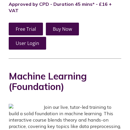
Approved by CPD - Duration 45 mins* - £16 +
VAT
Free Trial
Buy Now
User Login
Machine Learning
(Foundation)
Join our live, tutor-led training to
build a solid foundation in machine learning. This
interactive course blends theory and hands-on
practice, covering key topics like data preprocessing,