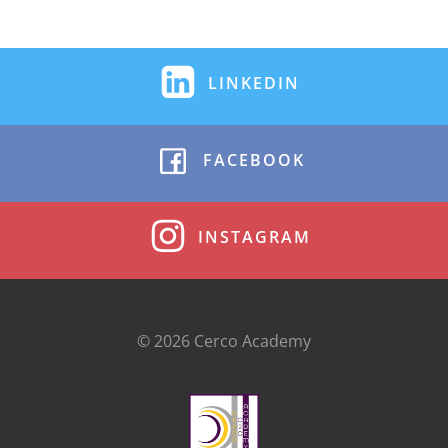
LINKEDIN
FACEBOOK
INSTAGRAM
© 2026 Cerco Academy