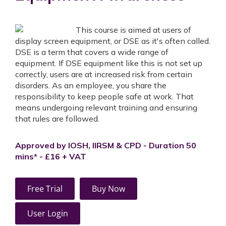
This course is aimed at users of
display screen equipment, or DSE as it's often called.
DSE is a term that covers a wide range of
equipment. If DSE equipment like this is not set up
correctly, users are at increased risk from certain
disorders. As an employee, you share the
responsibility to keep people safe at work. That
means undergoing relevant training and ensuring
that rules are followed.
Approved by IOSH, IIRSM & CPD - Duration 50
mins* - £16 + VAT
Free Trial
Buy Now
User Login