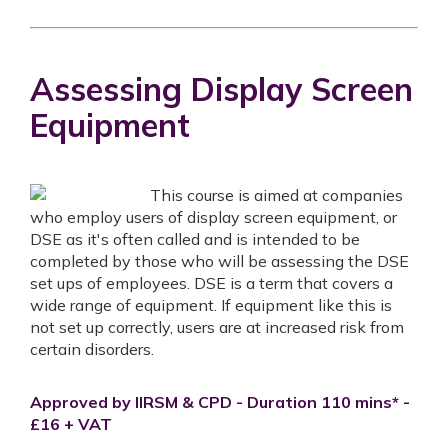
Assessing Display Screen
Equipment
This course is aimed at companies
who employ users of display screen equipment, or
DSE as it's often called and is intended to be
completed by those who will be assessing the DSE
set ups of employees. DSE is a term that covers a
wide range of equipment. If equipment like this is
not set up correctly, users are at increased risk from
certain disorders.
Approved by IIRSM & CPD - Duration 110 mins* -
£16 + VAT