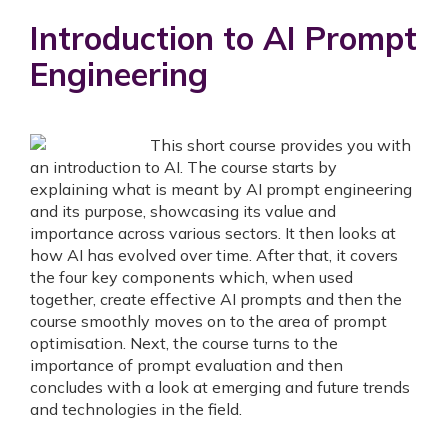
Introduction to AI Prompt
Engineering
This short course provides you with
an introduction to AI. The course starts by
explaining what is meant by AI prompt engineering
and its purpose, showcasing its value and
importance across various sectors. It then looks at
how AI has evolved over time. After that, it covers
the four key components which, when used
together, create effective AI prompts and then the
course smoothly moves on to the area of prompt
optimisation. Next, the course turns to the
importance of prompt evaluation and then
concludes with a look at emerging and future trends
and technologies in the field.