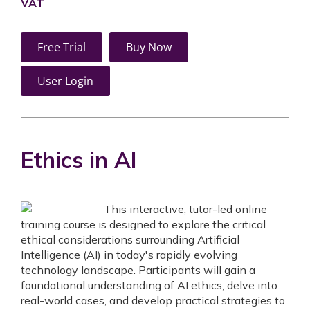
VAT
Free Trial
Buy Now
User Login
Ethics in AI
This interactive, tutor-led online
training course is designed to explore the critical
ethical considerations surrounding Artificial
Intelligence (AI) in today's rapidly evolving
technology landscape. Participants will gain a
foundational understanding of AI ethics, delve into
real-world cases, and develop practical strategies to