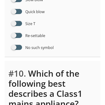
Quick blow
Size T
Re-settable
No such symbol
#10.
Which of the
following best
describes a Class1
mains appliance?