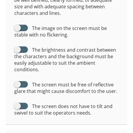
be well defined, clearly formed, of adequate
size and with adequate spacing between
characters and lines.
The image on the screen must be
stable with no flickering.
The brightness and contrast between
the characters and the background must be
easily adjustable to suit the ambient
conditions.
The screen must be free of reflective
glare that might cause discomfort to the user.
The screen does not have to tilt and
swivel to suit the operators needs.