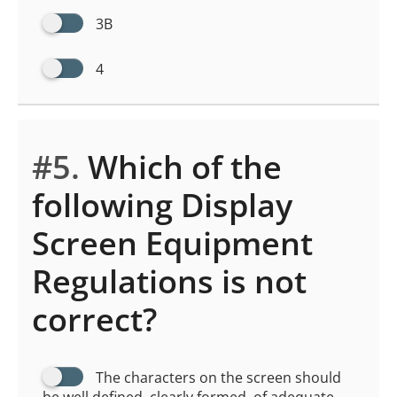
3B
4
#5.
Which of the
following Display
Screen Equipment
Regulations is not
correct?
The characters on the screen should