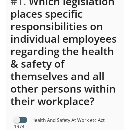
#1.
Which legislation
places specific
responsibilities on
individual employees
regarding the health
& safety of
themselves and all
other persons within
their workplace?
Health And Safety At Work etc Act
1974