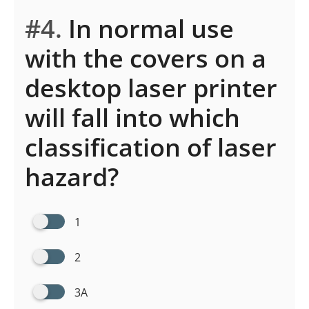
#4.
In normal use
with the covers on a
desktop laser printer
will fall into which
classification of laser
hazard?
1
2
3A