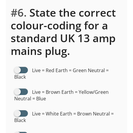
#6.
State the correct
colour-coding for a
standard UK 13 amp
mains plug.
Live = Red Earth = Green Neutral =
Black
Live = Brown Earth = Yellow/Green
Neutral = Blue
Live = White Earth = Brown Neutral =
Black