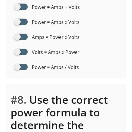
Power = Amps + Volts
Power = Amps x Volts
Amps = Power x Volts
Volts = Amps x Power
Power = Amps / Volts
#8.
Use the correct
power formula to
determine the