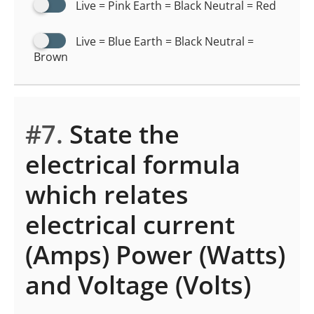
Live = Pink Earth = Black Neutral = Red
Live = Blue Earth = Black Neutral =
Brown
#7.
State the
electrical formula
which relates
electrical current
(Amps) Power (Watts)
and Voltage (Volts)