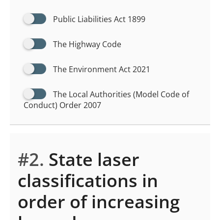
Public Liabilities Act 1899
The Highway Code
The Environment Act 2021
The Local Authorities (Model Code of
Conduct) Order 2007
#2.
State laser
classifications in
order of increasing