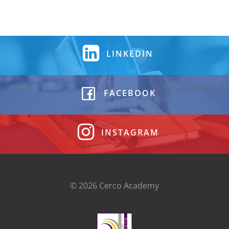
LINKEDIN
FACEBOOK
INSTAGRAM
© 2026 Cerco Academy