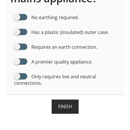
No earthing required.
Has a plastic (insulated) outer case.
Requires an earth connection.
A premier quality appliance.
Only requires live and neutral
connections.
FINISH