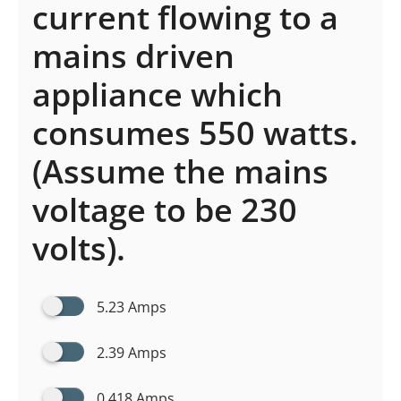
current flowing to a
mains driven
appliance which
consumes 550 watts.
(Assume the mains
voltage to be 230
volts).
5.23 Amps
2.39 Amps
0.418 Amps