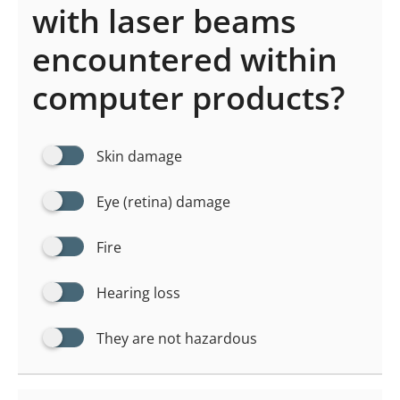
with laser beams
encountered within
computer products?
Skin damage
Eye (retina) damage
Fire
Hearing loss
They are not hazardous