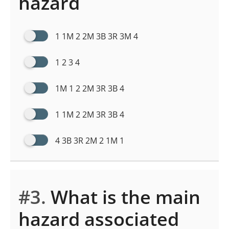
hazard
1 1M 2 2M 3B 3R 3M 4
1 2 3 4
1M 1 2 2M 3R 3B 4
1 1M 2 2M 3R 3B 4
4 3B 3R 2M 2 1M 1
#3.
What is the main
hazard associated