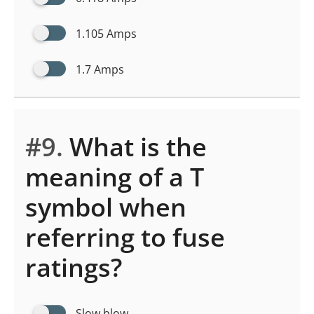
1.105 Amps
1.7 Amps
#9.
What is the
meaning of a T
symbol when
referring to fuse
ratings?
Slow blow